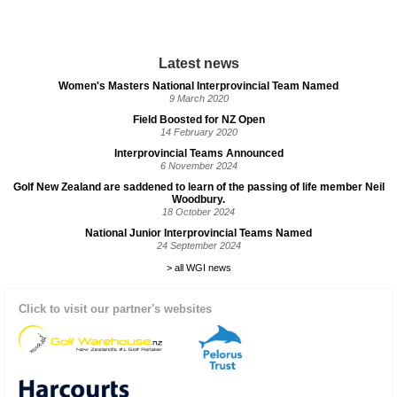
Latest news
Women's Masters National Interprovincial Team Named
9 March 2020
Field Boosted for NZ Open
14 February 2020
Interprovincial Teams Announced
6 November 2024
Golf New Zealand are saddened to learn of the passing of life member Neil
Woodbury.
18 October 2024
National Junior Interprovincial Teams Named
24 September 2024
> all WGI news
Click to visit our partner's websites