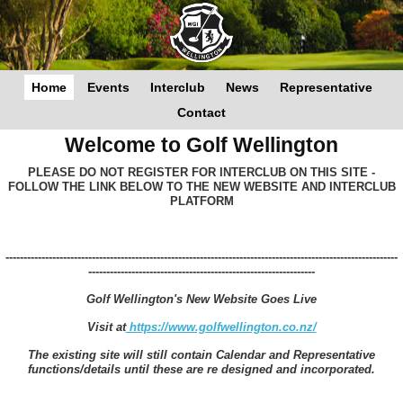
Home
Events
Interclub
News
Representative
Contact
Welcome to Golf Wellington
PLEASE DO NOT REGISTER FOR INTERCLUB ON THIS SITE -
FOLLOW THE LINK BELOW TO THE NEW WEBSITE AND INTERCLUB
PLATFORM
-------------------------------------------------------------------------------------------------------------
---------------------------------------------------------------
Golf Wellington's New Website Goes Live
Visit at
https://www.golfwellington.co.nz/
The existing site will still contain Calendar and Representative
functions/details until these are re designed and incorporated.