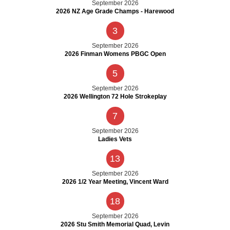
September 2026
2026 NZ Age Grade Champs - Harewood
3
September 2026
2026 Finman Womens PBGC Open
5
September 2026
2026 Wellington 72 Hole Strokeplay
7
September 2026
Ladies Vets
13
September 2026
2026 1/2 Year Meeting, Vincent Ward
18
September 2026
2026 Stu Smith Memorial Quad, Levin