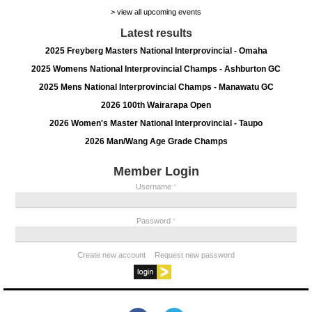
> view all upcoming events
Latest results
2025 Freyberg Masters National Interprovincial - Omaha
2025 Womens National Interprovincial Champs - Ashburton GC
2025 Mens National Interprovincial Champs - Manawatu GC
2026 100th Wairarapa Open
2026 Women's Master National Interprovincial - Taupo
2026 Man/Wang Age Grade Champs
Member Login
Username
*
Password
*
Create new account
Request new password