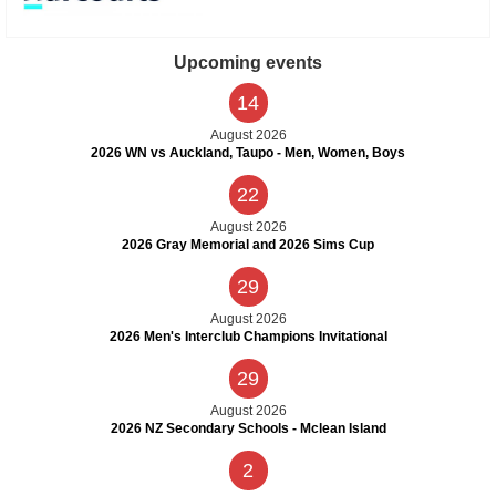
Upcoming events
14
August 2026
2026 WN vs Auckland, Taupo - Men, Women, Boys
22
August 2026
2026 Gray Memorial and 2026 Sims Cup
29
August 2026
2026 Men's Interclub Champions Invitational
29
August 2026
2026 NZ Secondary Schools - Mclean Island
2