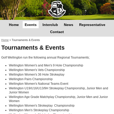
Home
Events
Interclub
News
Representative
Contact
You are here
Home
>
Tournaments & Events
Tournaments & Events
Golf Wellington run the following annual Regional Tournaments;
Wellington Women's and Men's 9 Hole Championship
Wellington Women's Vets Championship
Wellington Women's 36 Hole Strokeplay
Wellington Pairs Championship
Wellington Women's National Teams Event
Wellington U19/U16/U13/9H Strokeplay Championship, Junior Men and
Junior Women
Wellington Age Grade Matchplay Championship, Junior Men and Junior
Women
Wellington Women's Strokeplay Championship
Wellington Men's Strokeplay Championship