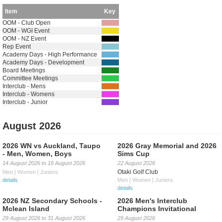
Item
Key
OOM - Club Open
OOM - WGI Event
OOM - NZ Event
Rep Event
Academy Days - High Performance
Academy Days - Development
Board Meetings
Committee Meetings
Interclub - Mens
Interclub - Womens
Interclub - Junior
August 2026
2026 WN vs Auckland, Taupo
2026 Gray Memorial and 2026
- Men, Women, Boys
Sims Cup
14 August 2026
to
16 August 2026
22 August 2026
Otaki Golf Club
Men | Women | Juniors
details
Men | Women | Juniors
details
2026 NZ Secondary Schools -
2026 Men's Interclub
Mclean Island
Champions Invitational
29 August 2026
to
31 August 2026
29 August 2026