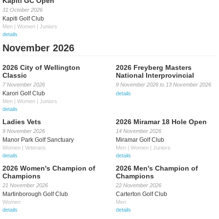
Kapiti GC Open
31 October 2026
Kapiti Golf Club
Men | Women | Juniors
details
November 2026
2026 City of Wellington
2026 Freyberg Masters
Classic
National Interprovincial
7 November 2026
9 November 2026
to
13 November 2026
Karori Golf Club
details
Men | Women | Juniors
details
Ladies Vets
2026 Miramar 18 Hole Open
9 November 2026
14 November 2026
Manor Park Golf Sanctuary
Miramar Golf Club
Women | Veterans
Men | Women | Juniors
details
details
2026 Women's Champion of
2026 Men's Champion of
Champions
Champions
21 November 2026
22 November 2026
Martinborough Golf Club
Carterton Golf Club
Women
Men
details
details