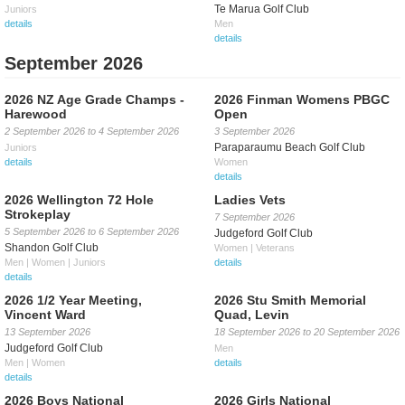
Te Marua Golf Club
Juniors
details
Men
details
September 2026
2026 NZ Age Grade Champs -
2026 Finman Womens PBGC
Harewood
Open
2 September 2026
to
4 September 2026
3 September 2026
Paraparaumu Beach Golf Club
Juniors
details
Women
details
2026 Wellington 72 Hole
Ladies Vets
Strokeplay
7 September 2026
5 September 2026
to
6 September 2026
Judgeford Golf Club
Shandon Golf Club
Women | Veterans
Men | Women | Juniors
details
details
2026 1/2 Year Meeting,
2026 Stu Smith Memorial
Vincent Ward
Quad, Levin
13 September 2026
18 September 2026
to
20 September 2026
Judgeford Golf Club
Men
Men | Women
details
details
2026 Boys National
2026 Girls National