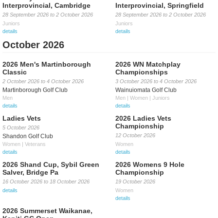
Interprovincial, Cambridge
Interprovincial, Springfield
28 September 2026
to
2 October 2026
28 September 2026
to
2 October 2026
Juniors
Juniors
details
details
October 2026
2026 Men's Martinborough
2026 WN Matchplay
Classic
Championships
2 October 2026
to
4 October 2026
3 October 2026
to
4 October 2026
Martinborough Golf Club
Wainuiomata Golf Club
Men
Men | Women | Juniors
details
details
Ladies Vets
2026 Ladies Vets
Championship
5 October 2026
12 October 2026
Shandon Golf Club
Women | Veterans
Women
details
details
2026 Shand Cup, Sybil Green
2026 Womens 9 Hole
Salver, Bridge Pa
Championship
16 October 2026
to
18 October 2026
19 October 2026
details
Women
details
2026 Summerset Waikanae,