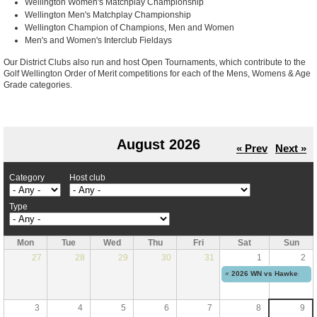
Wellington Women's Matchplay Championship
Wellington Men's Matchplay Championship
Wellington Champion of Champions, Men and Women
Men's and Women's Interclub Fieldays
Our District Clubs also run and host Open Tournaments, which contribute to the
Golf Wellington Order of Merit competitions for each of the Mens, Womens & Age
Grade categories.
August 2026
« Prev
Next »
Category
Host club
Type
Mon
Tue
Wed
Thu
Fri
Sat
Sun
27
28
29
30
31
1
2
«
2026 WN vs Hawkes Bay 
3
4
5
6
7
8
9