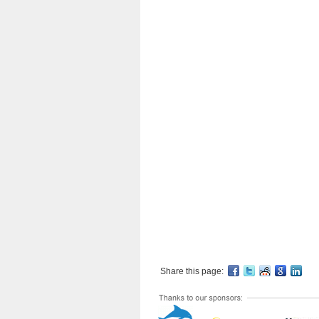
Share this page: