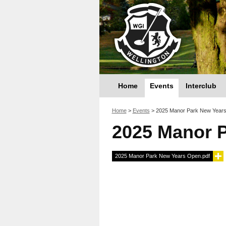
Home
Events
Interclub
You are here
Home
>
Events
>
2025 Manor Park New Year
2025 Manor 
2025 Manor Park New Years Open.pdf