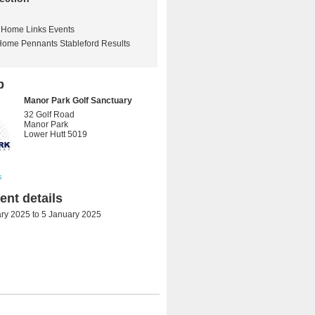
Home Links Events
Home Pennants Stableford Results
b
Manor Park Golf Sanctuary
32 Golf Road
Manor Park
Lower Hutt 5019
s
nt details
ry 2025
to
5 January 2025