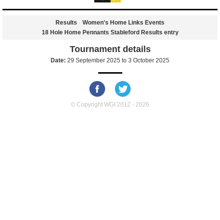
Results
Women's Home Links Events
18 Hole Home Pennants Stableford Results entry
Tournament details
Date:
29 September 2025
to
3 October 2025
© Copyright WGI 2012 - 2026