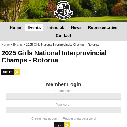
Home
Events
Interclub
News
Representative
Contact
You are here
Home
>
Events
>
2025 Girls National Interprovincial Champs - Rotorua
2025 Girls National Interprovincial
Champs - Rotorua
Member Login
Username
*
Password
*
Create new account
Request new password