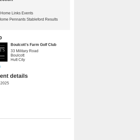
Home Links Events
Home Pennants Stableford Results
b
Boulcott's Farm Golf Club
33 Military Road
Boulcott
Hutt City
s
nt details
 2025