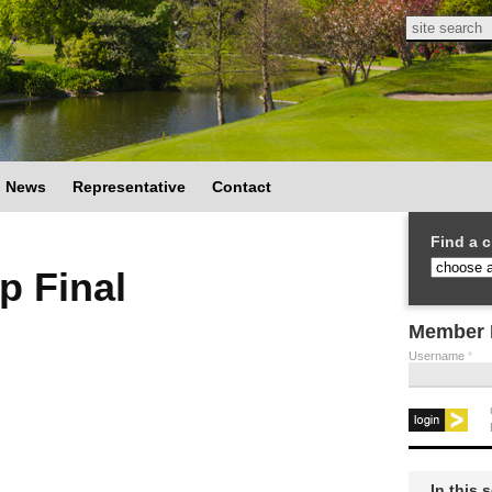
Search
Search
News
Representative
Contact
Find a c
p Final
Member 
Username
*
In this 