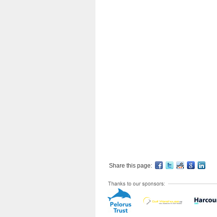
Share this page: