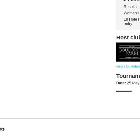
Results
Women's 
18 Hole 
entry
Host clu
view club detail
Tourname
Date:
25 May