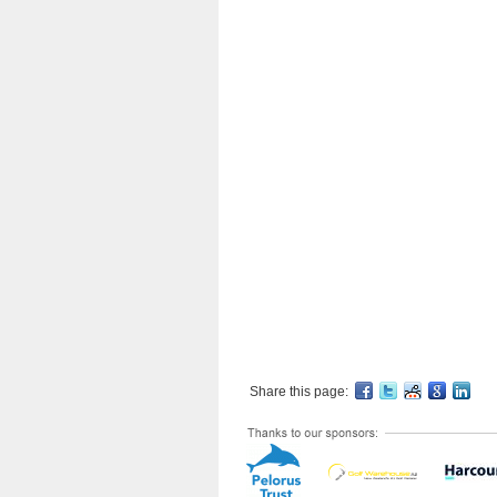
Share this page: