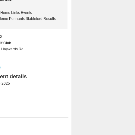
Home Links Events
Home Pennants Stableford Results
b
lf Club
a Haywards Rd
s
nt details
e 2025