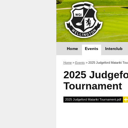
Home
Events
Interclub
You are here
Home
>
Events
>
2025 Judgeford Matariki To
2025 Judgefo
Tournament
2025 Judgeford Matariki Tournament.pdf