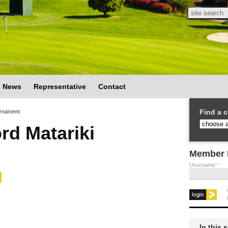
Search
Search
News
Representative
Contact
Find a c
urnament
rd Matariki
Member 
Username
*
In this 