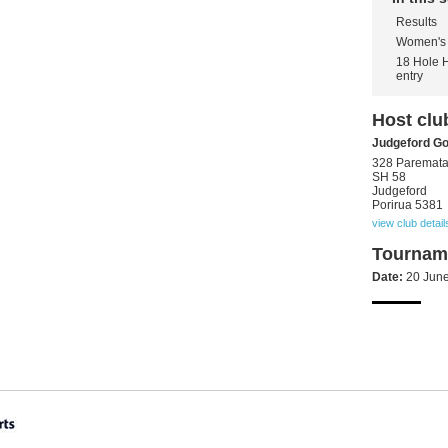
Results
Women's 
18 Hole 
entry
Host clu
Judgeford Go
328 Paremat
SH 58
Judgeford
Porirua 5381
view club detail
Tourname
Date:
20 Jun