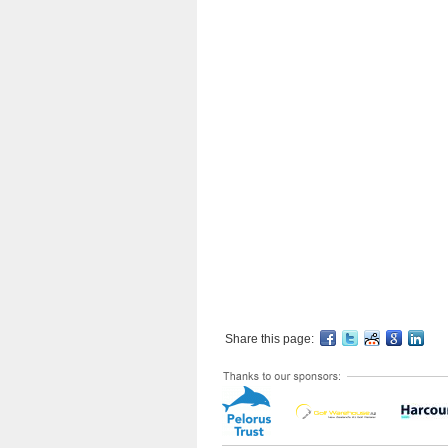
Share this page: