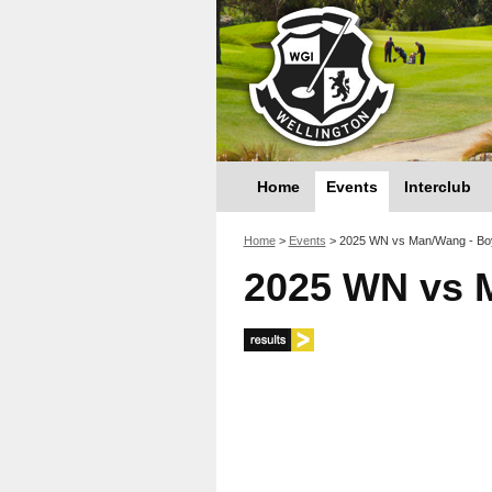
Home
Events
Interclub
You are here
Home
>
Events
>
2025 WN vs Man/Wang - Bo
2025 WN vs 