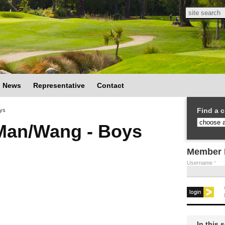
Search
Search
News
Representative
Contact
Find a c
ys
Man/Wang - Boys
Member 
Username
*
In this 