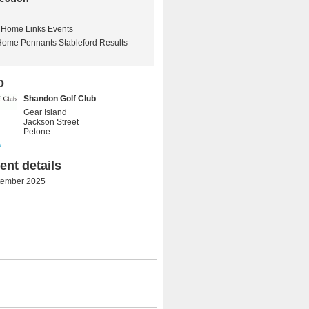
Home Links Events
Home Pennants Stableford Results
b
Shandon Golf Club
Gear Island
Jackson Street
Petone
s
nt details
tember 2025