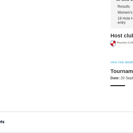
Results
Women's 
18 Hole 
entry
Host clu
view club detail
Tourname
Date:
20 Sep