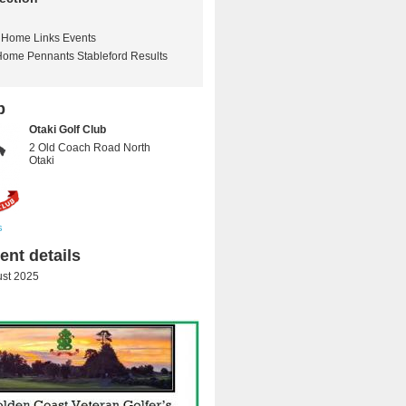
Home Links Events
Home Pennants Stableford Results
b
Otaki Golf Club
2 Old Coach Road North
Otaki
s
nt details
st 2025