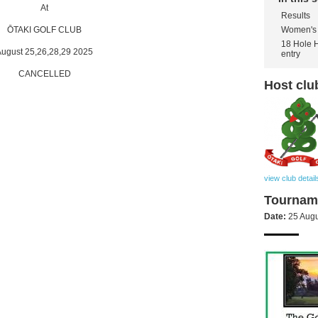
At
Results
Women's 
ŌTAKI GOLF CLUB
18 Hole 
ugust 25,26,28,29 2025
entry
CANCELLED
Host clu
view club detail
Tourname
Date:
25 Augu