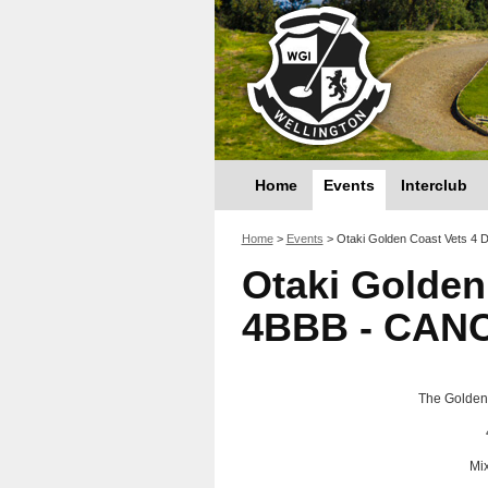
Home
Events
Interclub
You are here
Home
>
Events
>
Otaki Golden Coast Vets 4
Otaki Golden
4BBB - CAN
The Golden 
Mi