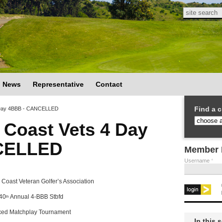
Search
Search
News
Representative
Contact
Find a c
 Day 4BBB - CANCELLED
 Coast Vets 4 Day
CELLED
Member 
Username
*
Coast Veteran Golfer’s Association
40
Annual 4-BBB Stbfd
th
xed Matchplay Tournament
In this 