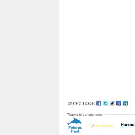
Share this page: