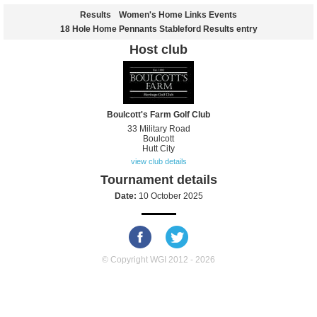
Results
Women's Home Links Events
18 Hole Home Pennants Stableford Results entry
Host club
Boulcott's Farm Golf Club
33 Military Road
Boulcott
Hutt City
view club details
Tournament details
Date:
10 October 2025
© Copyright WGI 2012 - 2026