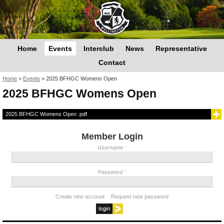
Home
Events
Interclub
News
Representative
Contact
You are here
Home
>
Events
>
2025 BFHGC Womens Open
2025 BFHGC Womens Open
2025 BFHGC Womens Open .pdf
Member Login
Username
*
Password
*
Create new account
Request new password