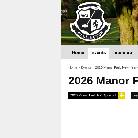
Home
Events
Interclub
You are here
Home
>
Events
>
2026 Manor Park New Year
2026 Manor 
2026 Manor Park NY Open.pdf