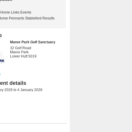
Home Links Events
Home Pennants Stableford Results
b
Manor Park Golf Sanctuary
32 Golf Road
Manor Park
Lower Hutt 5019
s
nt details
ry 2026
to
4 January 2026