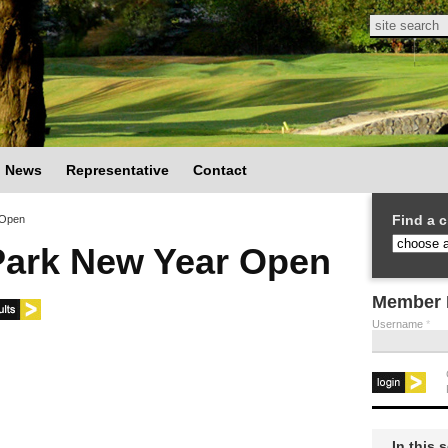
Search
Search
News
Representative
Contact
Find a c
 Open
Park New Year Open
Member 
Username
*
In this 