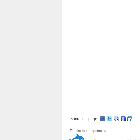
Share this page: