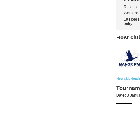
Results
Women's 
18 Hole 
entry
Host clu
view club detail
Tourname
Date:
3 Janua