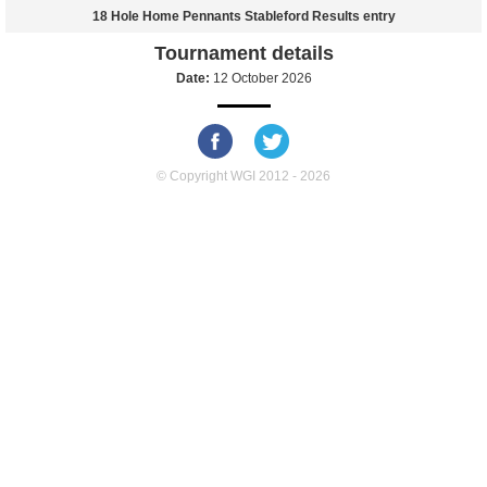
18 Hole Home Pennants Stableford Results entry
Tournament details
Date:
12 October 2026
© Copyright WGI 2012 - 2026