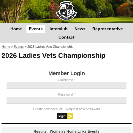
Home
Events
Interclub
News
Representative
Contact
You are here
Home
>
Events
>
2026 Ladies Vets Championship
2026 Ladies Vets Championship
Member Login
Username
*
Password
*
Create new account
Request new password
Results
Women's Home Links Events