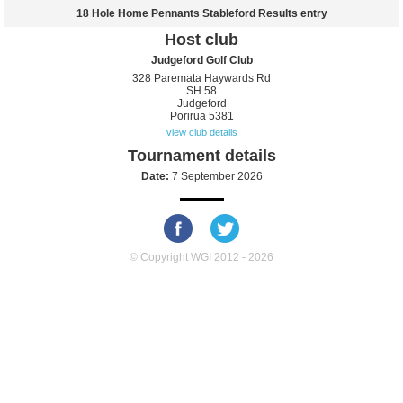
18 Hole Home Pennants Stableford Results entry
Host club
Judgeford Golf Club
328 Paremata Haywards Rd
SH 58
Judgeford
Porirua 5381
view club details
Tournament details
Date:
7 September 2026
© Copyright WGI 2012 - 2026