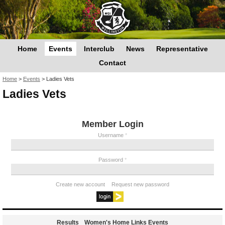
Home
Events
Interclub
News
Representative
Contact
You are here
Home
>
Events
>
Ladies Vets
Ladies Vets
Member Login
Username
*
Password
*
Create new account
Request new password
Results
Women's Home Links Events