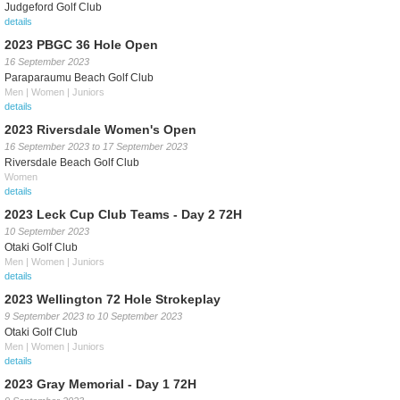
Judgeford Golf Club
details
2023 PBGC 36 Hole Open
16 September 2023
Paraparaumu Beach Golf Club
Men | Women | Juniors
details
2023 Riversdale Women's Open
16 September 2023
to
17 September 2023
Riversdale Beach Golf Club
Women
details
2023 Leck Cup Club Teams - Day 2 72H
10 September 2023
Otaki Golf Club
Men | Women | Juniors
details
2023 Wellington 72 Hole Strokeplay
9 September 2023
to
10 September 2023
Otaki Golf Club
Men | Women | Juniors
details
2023 Gray Memorial - Day 1 72H