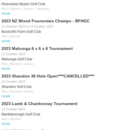
Riversdale Beach Golf Club
Men | Women | Juniors | Veterans
details
2023 NZ Mixed Foursomes Champs - BFHGC
21 October 2023
to
22 October 2023
Boulcott's Farm Golf Club
Men | Women
details
2023 Mahunga 6 x 6 x 6 Tournament
21 October 2023
Mahunga Golf Club
Men | Women | Juniors
details
2023 Shandon 36 Hole Open****CANCELLED****
14 October 2023
Shandon Golf Club
Men | Women | Juniors
details
2023 Lamb & Chardonnay Tournament
13 October 2023
Martinborough Golf Club
Men | Women
details