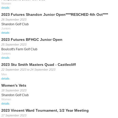
Women
details
2023 Futures Shandon Junior Open****RESCHED 4th Oct****
26 September 2023
Shandon Golf Club
Juniors
details
2023 Futures BFHGC Junior Open
25 September 2023
Boulcott's Farm Golf Club
Juniors
details
2023 Stu Smith Masters Quad - Castlecliff
22 September 2023
to
24 September 2023
Men
details
Women's Vets
18 September 2023
Shandon Golf Club
Women
details
2023 Vincent Ward Tournament, 1/2 Year Meeting
17 September 2023