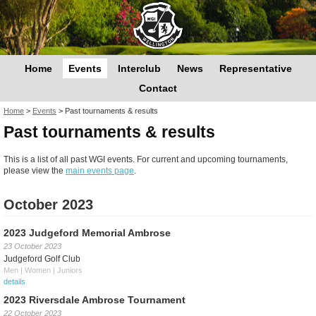
Home
Events
Interclub
News
Representative
Contact
You are here
Home
>
Events
>
Past tournaments & results
Past tournaments & results
This is a list of all past WGI events. For current and upcoming tournaments,
please view the
main events page
.
October 2023
2023 Judgeford Memorial Ambrose
23 October 2023
Judgeford Golf Club
Men | Women | Juniors
details
2023 Riversdale Ambrose Tournament
22 October 2023