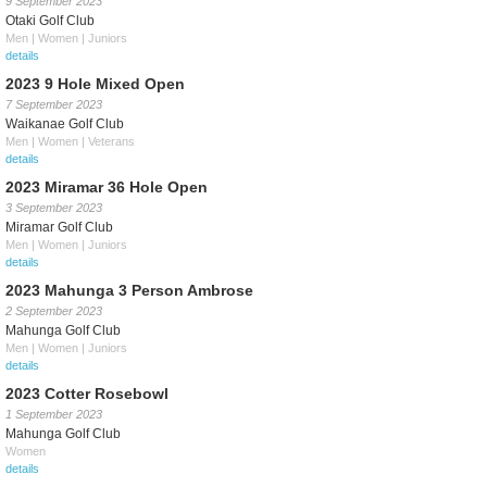
9 September 2023
Otaki Golf Club
Men | Women | Juniors
details
2023 9 Hole Mixed Open
7 September 2023
Waikanae Golf Club
Men | Women | Veterans
details
2023 Miramar 36 Hole Open
3 September 2023
Miramar Golf Club
Men | Women | Juniors
details
2023 Mahunga 3 Person Ambrose
2 September 2023
Mahunga Golf Club
Men | Women | Juniors
details
2023 Cotter Rosebowl
1 September 2023
Mahunga Golf Club
Women
details