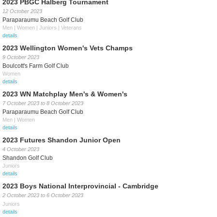
2023 PBGC Halberg Tournament
12 October 2023
Paraparaumu Beach Golf Club
Men | Women | Juniors | Veterans
details
2023 Wellington Women's Vets Champs
9 October 2023
Boulcott's Farm Golf Club
Women
details
2023 WN Matchplay Men's & Women's
7 October 2023
to
8 October 2023
Paraparaumu Beach Golf Club
Men | Women
details
2023 Futures Shandon Junior Open
4 October 2023
Shandon Golf Club
Juniors
details
2023 Boys National Interprovincial - Cambridge
2 October 2023
to
6 October 2023
Juniors
details