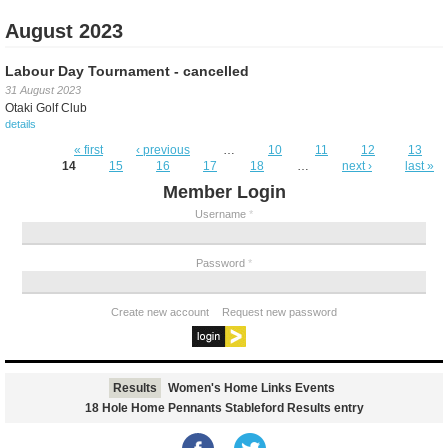
August 2023
Labour Day Tournament - cancelled
31 August 2023
Otaki Golf Club
details
Pages
« first
‹ previous
…
10
11
12
13
14
15
16
17
18
…
next ›
last »
Member Login
Username
*
Password
*
Create new account
Request new password
Results
Women's Home Links Events
18 Hole Home Pennants Stableford Results entry