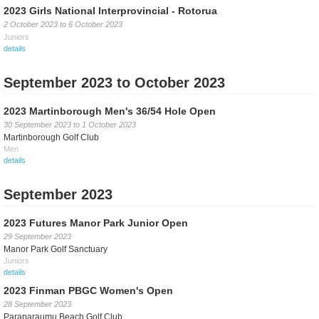
2023 Girls National Interprovincial - Rotorua
2 October 2023
to
6 October 2023
Juniors
details
September 2023 to October 2023
2023 Martinborough Men's 36/54 Hole Open
30 September 2023
to
1 October 2023
Martinborough Golf Club
Men
details
September 2023
2023 Futures Manor Park Junior Open
29 September 2023
Manor Park Golf Sanctuary
Juniors
details
2023 Finman PBGC Women's Open
28 September 2023
Paraparaumu Beach Golf Club