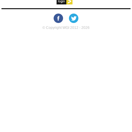
© Copyright WGI 2012 - 2026