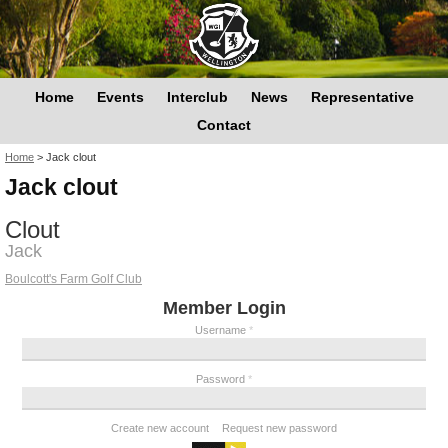
Home
Events
Interclub
News
Representative
Contact
You are here
Home
>
Jack clout
Jack clout
Clout
Jack
Boulcott's Farm Golf Club
Member Login
Username
*
Password
*
Create new account
Request new password