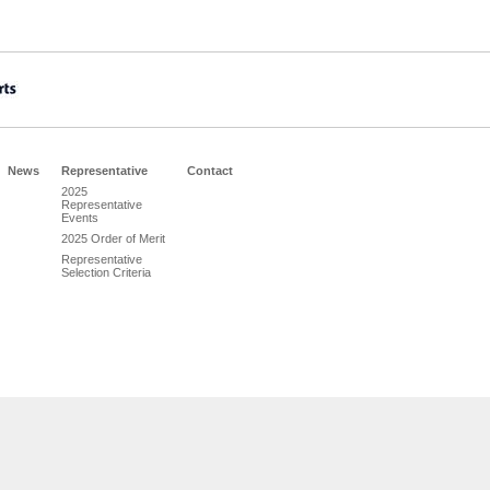
News
Representative
Contact
2025
Representative
Events
2025 Order of Merit
Representative
Selection Criteria