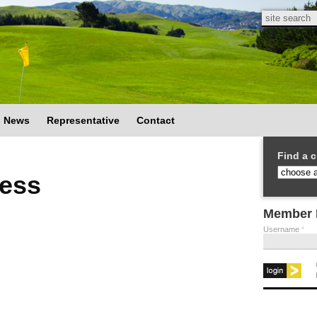
Search
Search
News
Representative
Contact
Find a c
ess
Member 
Username
*