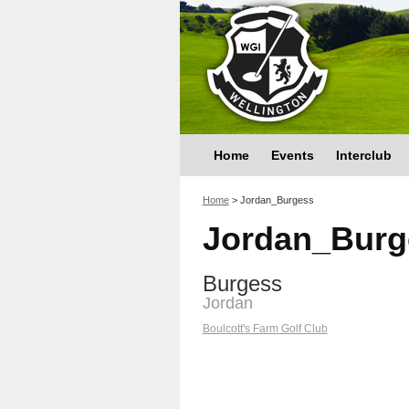
Home
Events
Interclub
You are here
Home
>
Jordan_Burgess
Jordan_Burg
Burgess
Jordan
Boulcott's Farm Golf Club