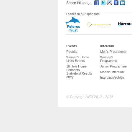
Share this page:
Events
Interclub
Results
Men's Programme
Women's Home
Women's
Links Events
Programme
18 Hole Home
Junior Programme
Pennants
Mashie Interclub
Stableford Results
entry
Interclub Archive
© Copyright WGI 2012 - 2026