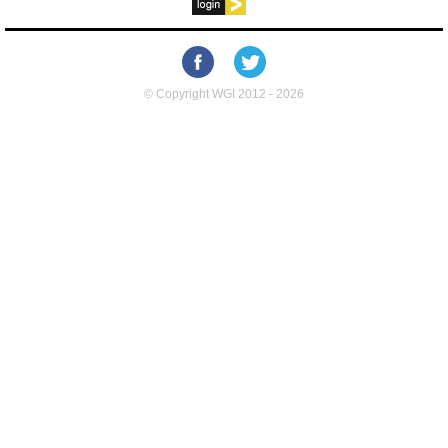
© Copyright WGI 2012 - 2026