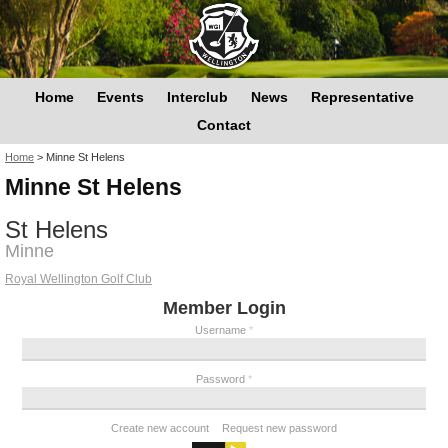
Home
Events
Interclub
News
Representative
Contact
You are here
Home
>
Minne St Helens
Minne St Helens
St Helens
Minne
Royal Wellington Golf Club
Member Login
Username
*
Password
*
Create new account
Request new password