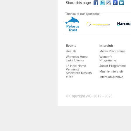
Share this page:
Events
Interclub
Results
Men's Programme
Women's Home
Women's
Links Events
Programme
18 Hole Home
Junior Programme
Pennants
Mashie Interclub
Stableford Results
entry
Interclub Archive
© Copyright WGI 2012 - 2026