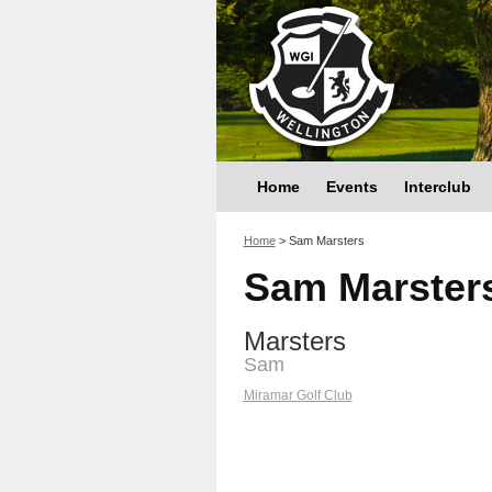
Home
Events
Interclub
You are here
Home
>
Sam Marsters
Sam Marster
Marsters
Sam
Miramar Golf Club