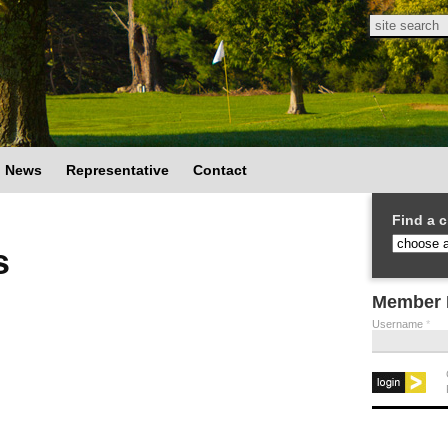
Search
Search
News
Representative
Contact
Find a c
s
Member 
Username
*