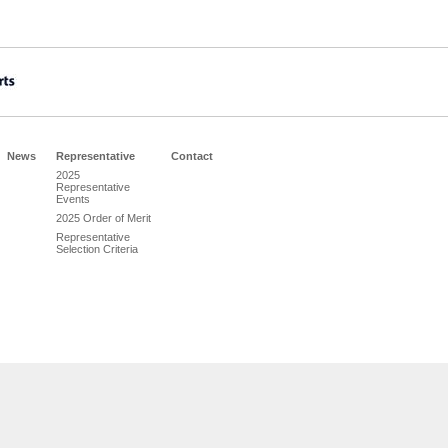
News
Representative
Contact
2025
Representative
Events
2025 Order of Merit
Representative
Selection Criteria