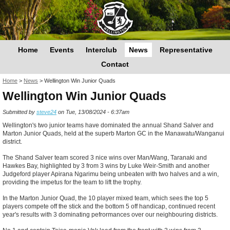
Home
Events
Interclub
News
Representative
Contact
You are here
Home
>
News
>
Wellington Win Junior Quads
Wellington Win Junior Quads
Submitted by
steve24
on Tue, 13/08/2024 - 6:37am
Wellington's two junior teams have dominated the annual Shand Salver and
Marton Junior Quads, held at the superb Marton GC in the Manawatu/Wanganui
district.
The Shand Salver team scored 3 nice wins over Man/Wang, Taranaki and
Hawkes Bay, highlighted by 3 from 3 wins by Luke Weir-Smith and another
Judgeford player Apirana Ngarimu being unbeaten with two halves and a win,
providing the impetus for the team to lift the trophy.
In the Marton Junior Quad, the 10 player mixed team, which sees the top 5
players compete off the stick and the bottom 5 off handicap, continued recent
year's results with 3 dominating pefrormances over our neighbouring districts.