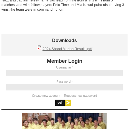
No.1 and captain Teisa-mania Vak lead from the front with 3 wins from 3
matches, and with fellow players Peta Time and Mia Kawai-puha also having 3
wins, the team were in commanding form.
Downloads
2024 Shand Marton Results.pdf
Member Login
Username
*
Password
*
Create new account
Request new password