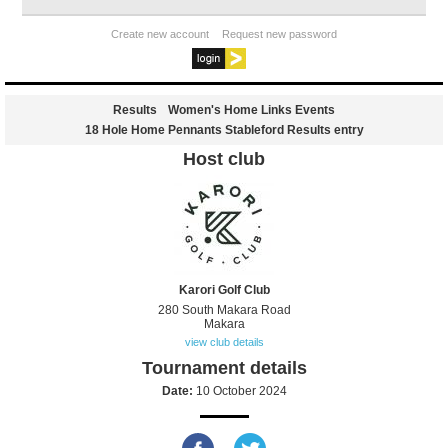
Create new account
Request new password
Results
Women's Home Links Events
18 Hole Home Pennants Stableford Results entry
Host club
Karori Golf Club
280 South Makara Road
Makara
view club details
Tournament details
Date:
10 October 2024