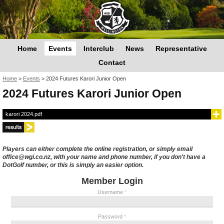
Home
Events
Interclub
News
Representative
Contact
You are here
Home
>
Events
>
2024 Futures Karori Junior Open
2024 Futures Karori Junior Open
karori 2024.pdf
Players can either complete the online registration, or simply email
office@wgi.co.nz, with your name and phone number, if you don't have a
DotGolf number, or this is simply an easier option.
Member Login
Username
*
Password
*